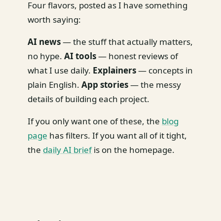
Four flavors, posted as I have something
worth saying:
AI news
— the stuff that actually matters,
no hype.
AI tools
— honest reviews of
what I use daily.
Explainers
— concepts in
plain English.
App stories
— the messy
details of building each project.
If you only want one of these, the
blog
page
has filters. If you want all of it tight,
the
daily AI brief
is on the homepage.