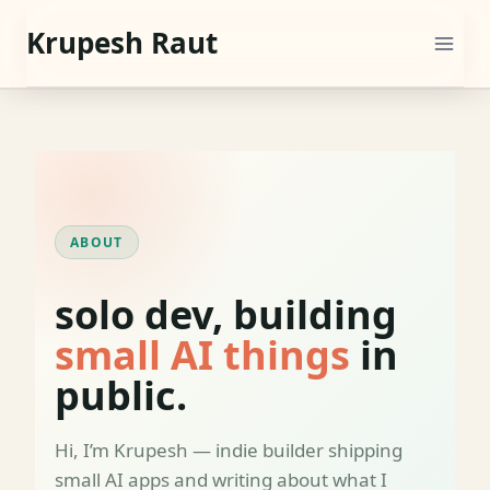
Skip
Krupesh Raut
to
content
ABOUT
solo dev, building
small AI things
in
public.
Hi, I’m Krupesh — indie builder shipping
small AI apps and writing about what I