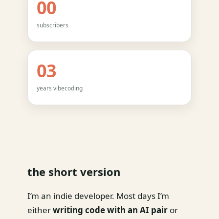
00
subscribers
03
years vibecoding
the short version
I’m an indie developer. Most days I’m
either
writing code with an AI pair
or