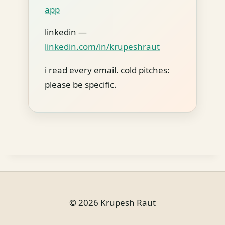
app
linkedin —
linkedin.com/in/krupeshraut
i read every email. cold pitches:
please be specific.
© 2026 Krupesh Raut