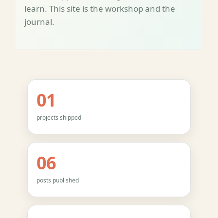
learn. This site is the workshop and the
journal.
01
projects shipped
06
posts published