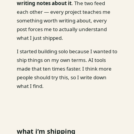
writing notes about it
. The two feed
each other — every project teaches me
something worth writing about, every
post forces me to actually understand
what I just shipped.
I started building solo because I wanted to
ship things on my own terms. AI tools
made that ten times faster. I think more
people should try this, so I write down
what I find.
what i’m shipping