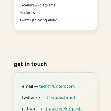
Excalidraw (diagrams)
Mailbrew
Twitter (thinking aloud)
get in touch
email —
tech@funterr.com
twitter / x —
@krupeshraut
github —
github.com/krupesh-