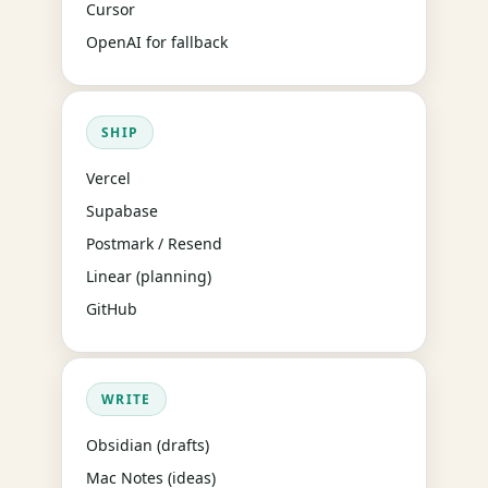
Cursor
OpenAI for fallback
SHIP
Vercel
Supabase
Postmark / Resend
Linear (planning)
GitHub
WRITE
Obsidian (drafts)
Mac Notes (ideas)