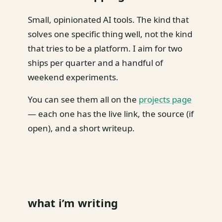
Small, opinionated AI tools. The kind that
solves one specific thing well, not the kind
that tries to be a platform. I aim for two
ships per quarter and a handful of
weekend experiments.
You can see them all on the
projects page
— each one has the live link, the source (if
open), and a short writeup.
what i’m writing