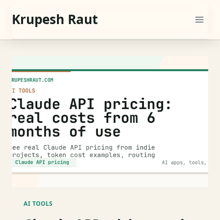
Skip
Krupesh Raut
to
content
AI TOOLS