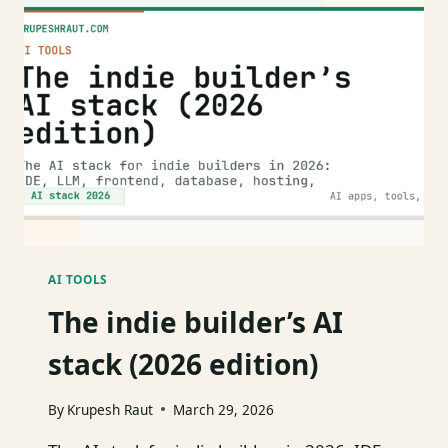
I
REACH
FOR
IN
2026
AI TOOLS
The indie builder’s AI
stack (2026 edition)
By
Krupesh Raut
March 29, 2026