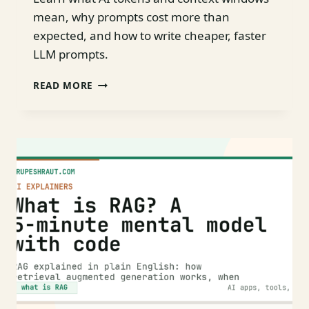
mean, why prompts cost more than
expected, and how to write cheaper, faster
LLM prompts.
TOKENS,
READ MORE
CONTEXT,
AND
WHY
YOUR
PROMPT
COSTS
MORE
THAN
YOU
THINK