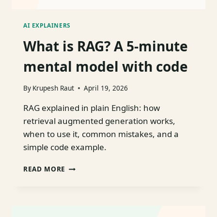
AI EXPLAINERS
What is RAG? A 5-minute
mental model with code
By
Krupesh Raut
April 19, 2026
RAG explained in plain English: how
retrieval augmented generation works,
when to use it, common mistakes, and a
simple code example.
WHAT
READ MORE
IS
RAG?
A
5-