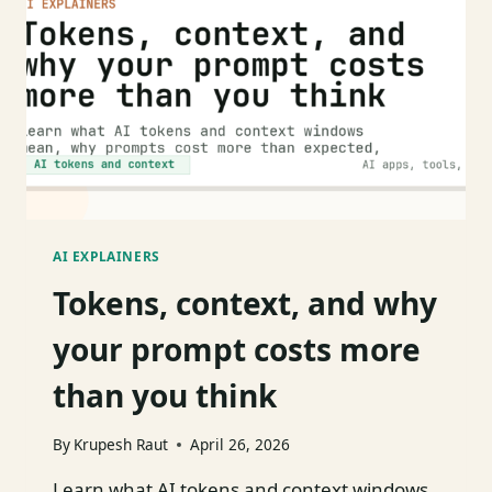
OF
USE
AI EXPLAINERS
Tokens, context, and why
your prompt costs more
than you think
By
Krupesh Raut
April 26, 2026
Learn what AI tokens and context windows