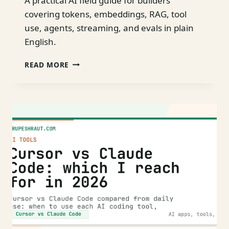
A practical AI field guide for builders
covering tokens, embeddings, RAG, tool
use, agents, streaming, and evals in plain
English.
AI
READ MORE
FOR
BUILDERS:
A
NO-
BS
FIELD
GUIDE