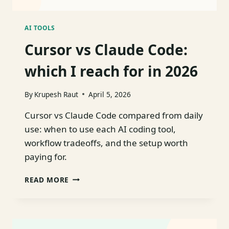
AI TOOLS
Cursor vs Claude Code:
which I reach for in 2026
By
Krupesh Raut
April 5, 2026
Cursor vs Claude Code compared from daily
use: when to use each AI coding tool,
workflow tradeoffs, and the setup worth
paying for.
CURSOR
READ MORE
VS
CLAUDE
CODE:
WHICH