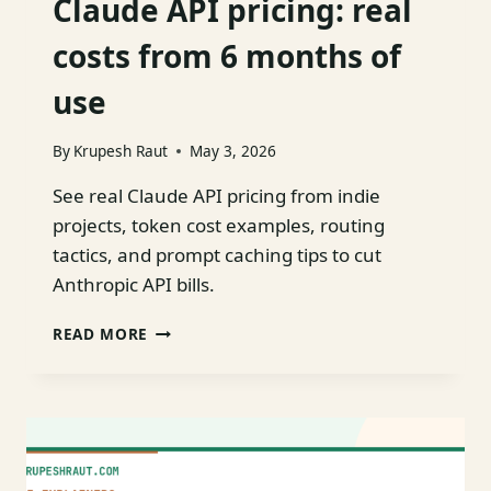
Claude API pricing: real
costs from 6 months of
use
By
Krupesh Raut
May 3, 2026
See real Claude API pricing from indie
projects, token cost examples, routing
tactics, and prompt caching tips to cut
Anthropic API bills.
CLAUDE
READ MORE
API
PRICING:
REAL
COSTS
FROM
6
MONTHS