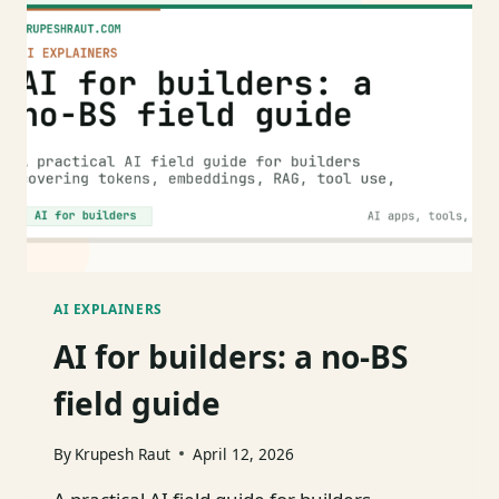
MINUTE
MENTAL
MODEL
WITH
CODE
AI EXPLAINERS
AI for builders: a no-BS
field guide
By
Krupesh Raut
April 12, 2026