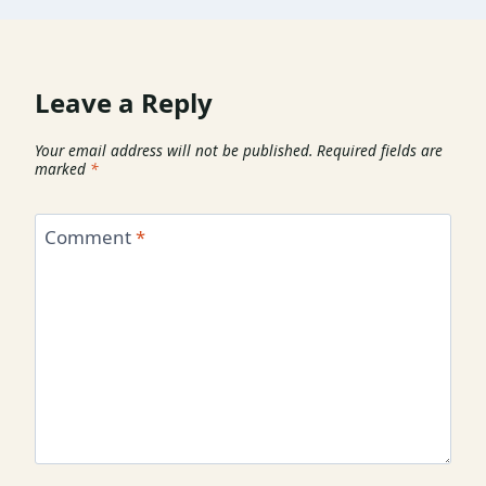
Leave a Reply
Your email address will not be published.
Required fields are
marked
*
Comment
*