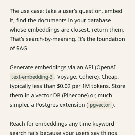
The use case: take a user’s question, embed
it, find the documents in your database
whose embeddings are closest, return them.
That’s search-by-meaning. It’s the foundation
of RAG.
Generate embeddings via an API (OpenAI
, Voyage, Cohere). Cheap,
text-embedding-3
typically less than $0.02 per 1M tokens. Store
them in a vector DB (Pinecone) or, much
simpler, a Postgres extension (
).
pgvector
Reach for embeddings any time keyword
search fails because your users say things