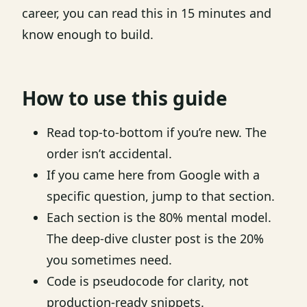
career, you can read this in 15 minutes and
know enough to build.
How to use this guide
Read top-to-bottom if you’re new. The
order isn’t accidental.
If you came here from Google with a
specific question, jump to that section.
Each section is the 80% mental model.
The deep-dive cluster post is the 20%
you sometimes need.
Code is pseudocode for clarity, not
production-ready snippets.