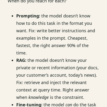
When do you reach for each?
Prompting:
the model doesn’t know
how to do this task in the format you
want. Fix: write better instructions and
examples in the prompt. Cheapest,
fastest, the right answer 90% of the
time.
RAG:
the model doesn’t know your
private or recent information (your docs,
your customer’s account, today’s news).
Fix: retrieve and inject the relevant
context at query time. Right answer
when
knowledge
is the constraint.
Fine-tuning:
the model
can
do the task