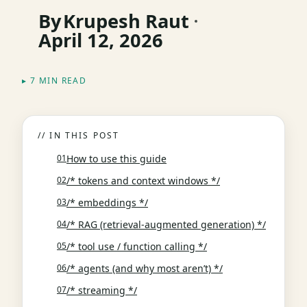
By
Krupesh Raut
April 12, 2026
▸ 7 MIN READ
// IN THIS POST
How to use this guide
/* tokens and context windows */
/* embeddings */
/* RAG (retrieval-augmented generation) */
/* tool use / function calling */
/* agents (and why most aren’t) */
/* streaming */