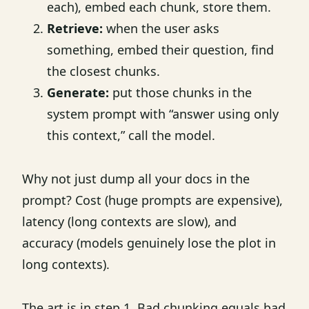
each), embed each chunk, store them.
Retrieve:
when the user asks
something, embed their question, find
the closest chunks.
Generate:
put those chunks in the
system prompt with “answer using only
this context,” call the model.
Why not just dump all your docs in the
prompt? Cost (huge prompts are expensive),
latency (long contexts are slow), and
accuracy (models genuinely lose the plot in
long contexts).
The art is in step 1. Bad chunking equals bad