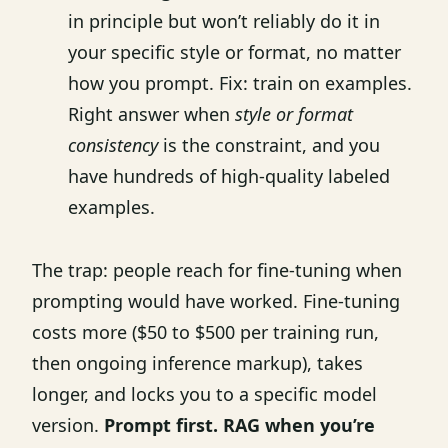
in principle but won’t reliably do it in
your specific style or format, no matter
how you prompt. Fix: train on examples.
Right answer when
style or format
consistency
is the constraint, and you
have hundreds of high-quality labeled
examples.
The trap: people reach for fine-tuning when
prompting would have worked. Fine-tuning
costs more ($50 to $500 per training run,
then ongoing inference markup), takes
longer, and locks you to a specific model
version.
Prompt first. RAG when you’re