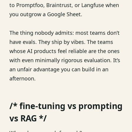
to Promptfoo, Braintrust, or Langfuse when
you outgrow a Google Sheet.
The thing nobody admits: most teams don’t
have evals. They ship by vibes. The teams
whose AI products feel reliable are the ones
with even minimally rigorous evaluation. It’s
an unfair advantage you can build in an
afternoon.
/* fine-tuning vs prompting
vs RAG */