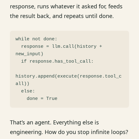
response, runs whatever it asked for, feeds
the result back, and repeats until done.
while not done:

  response = llm.call(history + 
new_input)

  if response.has_tool_call:

history.append(execute(response.tool_c
all))

  else:

That’s an agent. Everything else is
engineering. How do you stop infinite loops?