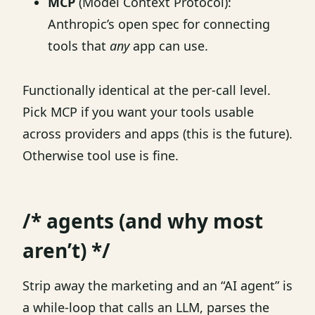
MCP
(Model Context Protocol):
Anthropic’s open spec for connecting
tools that
any
app can use.
Functionally identical at the per-call level.
Pick MCP if you want your tools usable
across providers and apps (this is the future).
Otherwise tool use is fine.
/* agents (and why most
aren’t) */
Strip away the marketing and an “AI agent” is
a while-loop that calls an LLM, parses the