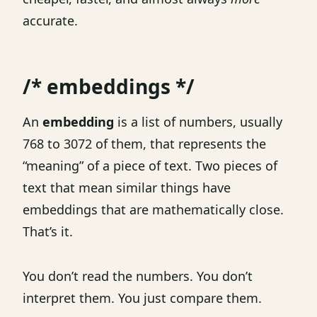
accurate.
/* embeddings */
An
embedding
is a list of numbers, usually
768 to 3072 of them, that represents the
“meaning” of a piece of text. Two pieces of
text that mean similar things have
embeddings that are mathematically close.
That’s it.
You don’t read the numbers. You don’t
interpret them. You just compare them.