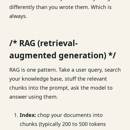
differently than you wrote them. Which is
always.
/* RAG (retrieval-
augmented generation) */
RAG is one pattern. Take a user query, search
your knowledge base, stuff the relevant
chunks into the prompt, ask the model to
answer using them.
Index:
chop your documents into
chunks (typically 200 to 500 tokens