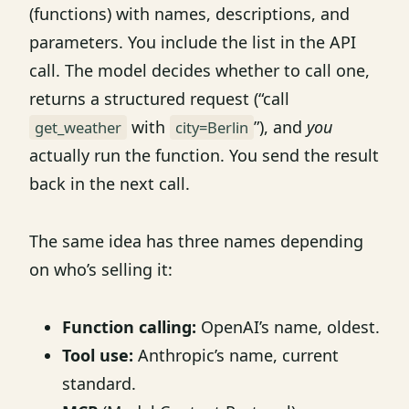
(functions) with names, descriptions, and
parameters. You include the list in the API
call. The model decides whether to call one,
returns a structured request (“call
with
”), and
you
get_weather
city=Berlin
actually run the function. You send the result
back in the next call.
The same idea has three names depending
on who’s selling it:
Function calling:
OpenAI’s name, oldest.
Tool use:
Anthropic’s name, current
standard.