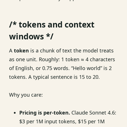
/* tokens and context
windows */
A
token
is a chunk of text the model treats
as one unit. Roughly: 1 token ≈ 4 characters
of English, or 0.75 words. “Hello world” is 2
tokens. A typical sentence is 15 to 20.
Why you care:
Pricing is per-token.
Claude Sonnet 4.6:
$3 per 1M input tokens, $15 per 1M