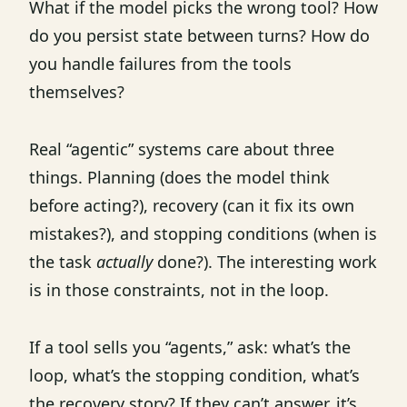
What if the model picks the wrong tool? How
do you persist state between turns? How do
you handle failures from the tools
themselves?
Real “agentic” systems care about three
things. Planning (does the model think
before acting?), recovery (can it fix its own
mistakes?), and stopping conditions (when is
the task
actually
done?). The interesting work
is in those constraints, not in the loop.
If a tool sells you “agents,” ask: what’s the
loop, what’s the stopping condition, what’s
the recovery story? If they can’t answer, it’s