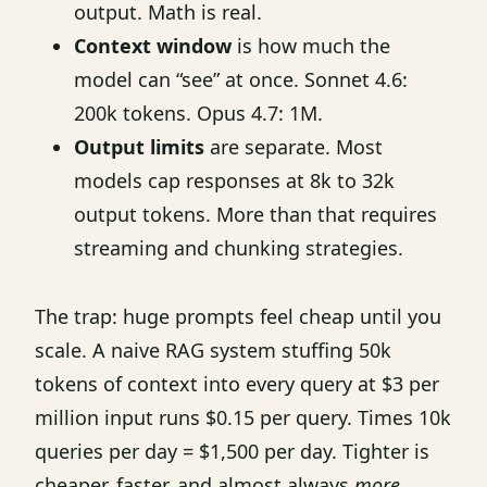
output. Math is real.
Context window
is how much the
model can “see” at once. Sonnet 4.6:
200k tokens. Opus 4.7: 1M.
Output limits
are separate. Most
models cap responses at 8k to 32k
output tokens. More than that requires
streaming and chunking strategies.
The trap: huge prompts feel cheap until you
scale. A naive RAG system stuffing 50k
tokens of context into every query at $3 per
million input runs $0.15 per query. Times 10k
queries per day = $1,500 per day. Tighter is
cheaper, faster, and almost always
more