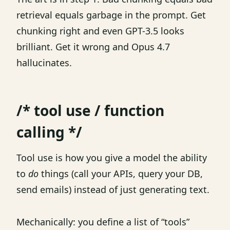
retrieval equals garbage in the prompt. Get
chunking right and even GPT-3.5 looks
brilliant. Get it wrong and Opus 4.7
hallucinates.
/* tool use / function
calling */
Tool use is how you give a model the ability
to
do
things (call your APIs, query your DB,
send emails) instead of just generating text.
Mechanically: you define a list of “tools”