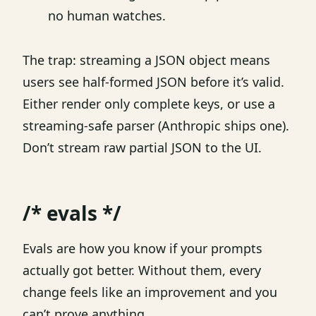
no human watches.
The trap: streaming a JSON object means
users see half-formed JSON before it’s valid.
Either render only complete keys, or use a
streaming-safe parser (Anthropic ships one).
Don’t stream raw partial JSON to the UI.
/* evals */
Evals are how you know if your prompts
actually got better. Without them, every
change feels like an improvement and you
can’t prove anything.