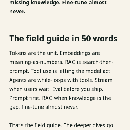
missing knowledge. Fine-tune almost
never.
The field guide in 50 words
Tokens are the unit. Embeddings are
meaning-as-numbers. RAG is search-then-
prompt. Tool use is letting the model act.
Agents are while-loops with tools. Stream
when users wait. Eval before you ship.
Prompt first, RAG when knowledge is the
gap, fine-tune almost never.
That’s the field guide. The deeper dives go