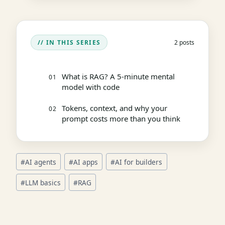
// IN THIS SERIES
2 posts
What is RAG? A 5-minute mental
01
model with code
Tokens, context, and why your
02
prompt costs more than you think
Post
#
AI agents
#
AI apps
#
AI for builders
Tags:
#
LLM basics
#
RAG