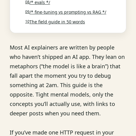
/* evals */
/* fine-tuning vs prompting vs RAG */
The field guide in 50 words
Most AI explainers are written by people
who haven’t shipped an AI app. They lean on
metaphors (“the model is like a brain”) that
fall apart the moment you try to debug
something at 2am. This guide is the
opposite. Tight mental models, only the
concepts you’ll actually use, with links to
deeper posts when you need them.
If you’ve made one HTTP request in your