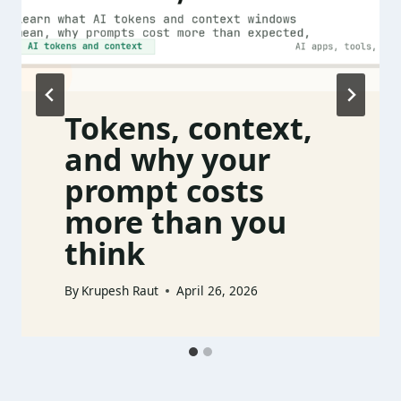
Tokens, context,
and why your
prompt costs
more than you
think
By
Krupesh Raut
April 26, 2026