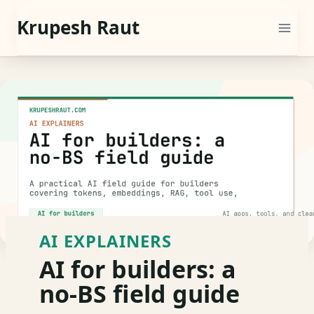
Skip
Krupesh Raut
to
content
AI EXPLAINERS
AI for builders: a
no-BS field guide