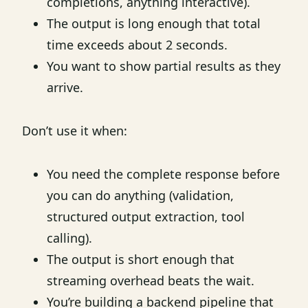
completions, anything interactive).
The output is long enough that total
time exceeds about 2 seconds.
You want to show partial results as they
arrive.
Don’t use it when:
You need the complete response before
you can do anything (validation,
structured output extraction, tool
calling).
The output is short enough that
streaming overhead beats the wait.
You’re building a backend pipeline that