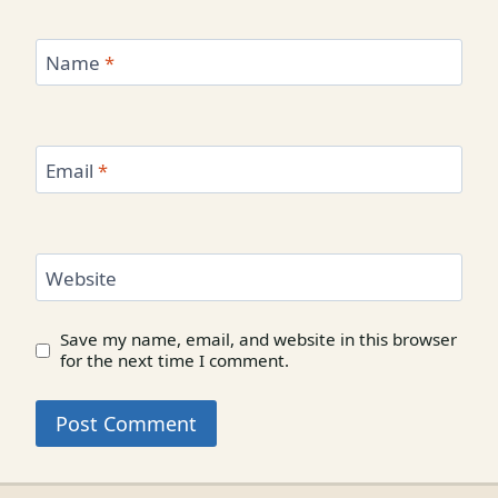
Name
*
Email
*
Website
Save my name, email, and website in this browser
for the next time I comment.