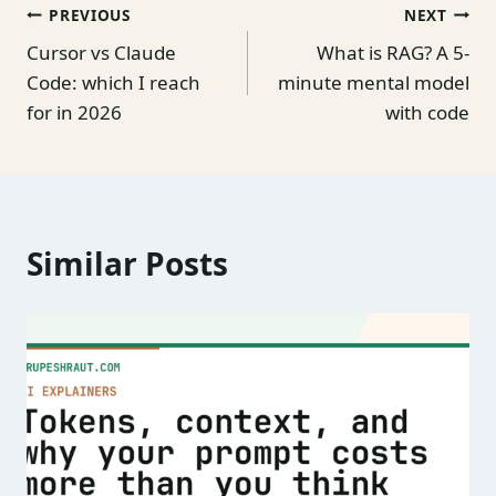
Post
PREVIOUS
NEXT
Cursor vs Claude
What is RAG? A 5-
navigation
Code: which I reach
minute mental model
for in 2026
with code
Similar Posts