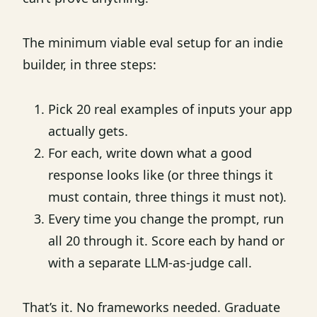
The minimum viable eval setup for an indie
builder, in three steps:
Pick 20 real examples of inputs your app
actually gets.
For each, write down what a good
response looks like (or three things it
must contain, three things it must not).
Every time you change the prompt, run
all 20 through it. Score each by hand or
with a separate LLM-as-judge call.
That’s it. No frameworks needed. Graduate