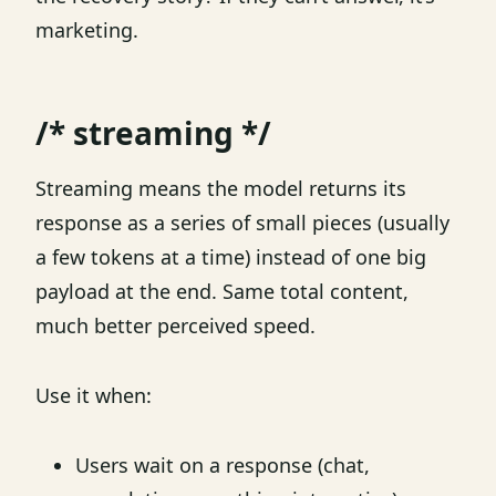
marketing.
/* streaming */
Streaming means the model returns its
response as a series of small pieces (usually
a few tokens at a time) instead of one big
payload at the end. Same total content,
much better perceived speed.
Use it when:
Users wait on a response (chat,