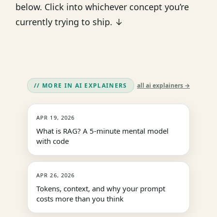
below. Click into whichever concept you’re
currently trying to ship. ↓
// MORE IN AI EXPLAINERS
all ai explainers →
APR 19, 2026
What is RAG? A 5-minute mental model
with code
APR 26, 2026
Tokens, context, and why your prompt
costs more than you think