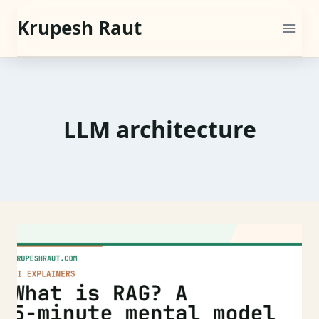
Skip
Krupesh Raut
to
content
LLM architecture