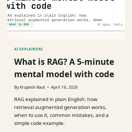
AI EXPLAINERS
What is RAG? A 5-minute
mental model with code
By
Krupesh Raut
April 19, 2026
RAG explained in plain English: how
retrieval augmented generation works,
when to use it, common mistakes, and a
simple code example.