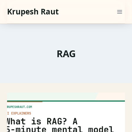
Skip
Krupesh Raut
to
content
RAG