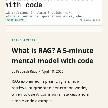
AI EXPLAINERS
What is RAG? A 5-minute
mental model with code
By
Krupesh Raut
April 19, 2026
RAG explained in plain English: how
retrieval augmented generation works,
when to use it, common mistakes, and a
simple code example.