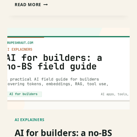
WHAT
READ MORE
IS
RAG?
A
5-
MINUTE
MENTAL
MODEL
WITH
CODE
AI EXPLAINERS
AI for builders: a no-BS